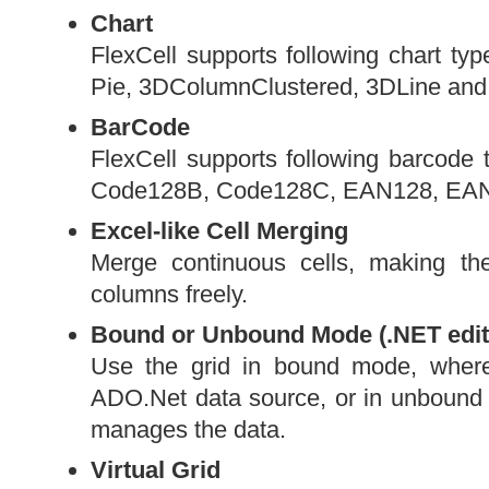
Chart
FlexCell supports following chart ty
Pie, 3DColumnClustered, 3DLine and
BarCode
FlexCell supports following barcod
Code128B, Code128C, EAN128, EAN1
Excel-like Cell Merging
Merge continuous cells, making th
columns freely.
Bound or Unbound Mode (.NET edit
Use the grid in bound mode, where
ADO.Net data source, or in unbound m
manages the data.
Virtual Grid