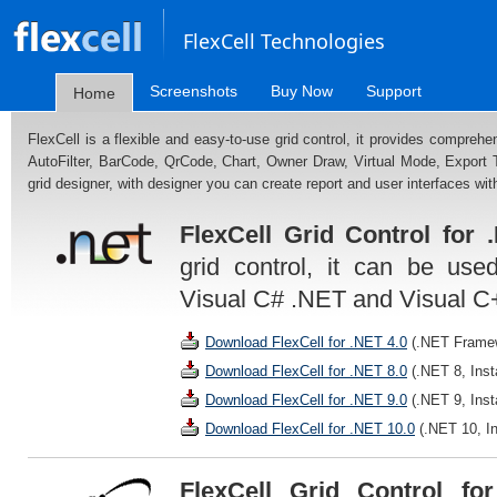
FlexCell Technologies
Screenshots
Buy Now
Support
Home
FlexCell is a flexible and easy-to-use grid control, it provides comprehe
AutoFilter, BarCode, QrCode, Chart, Owner Draw, Virtual Mode, Export
grid designer, with designer you can create report and user interfaces with
FlexCell Grid Control for 
grid control, it can be use
Visual C# .NET and Visual C
Download FlexCell for .NET 4.0
(.NET Framewo
Download FlexCell for .NET 8.0
(.NET 8, Inst
Download FlexCell for .NET 9.0
(.NET 9, Inst
Download FlexCell for .NET 10.0
(.NET 10, In
FlexCell Grid Control fo