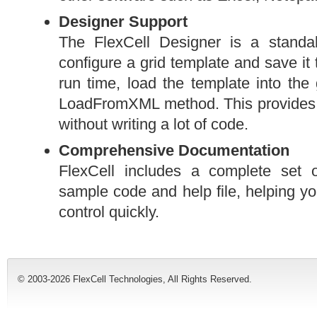
Designer Support
The FlexCell Designer is a standa
configure a grid template and save it
run time, load the template into the
LoadFromXML method. This provides a
without writing a lot of code.
Comprehensive Documentation
FlexCell includes a complete set
sample code and help file, helping yo
control quickly.
© 2003-2026 FlexCell Technologies, All Rights Reserved.