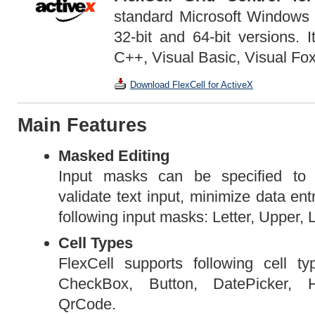
standard Microsoft Windows A
32-bit and 64-bit versions. 
C++, Visual Basic, Visual Fox
Download FlexCell for ActiveX
Main Features
Masked Editing
Input masks can be specified to a
validate text input, minimize data ent
following input masks: Letter, Upper, 
Cell Types
FlexCell supports following cell 
CheckBox, Button, DatePicker, 
QrCode.