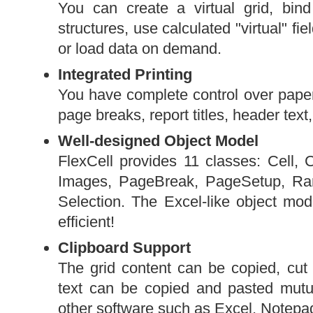
You can create a virtual grid, bind
structures, use calculated "virtual" fie
or load data on demand.
Integrated Printing
You have complete control over paper 
page breaks, report titles, header text,
Well-designed Object Model
FlexCell provides 11 classes: Cell
Images, PageBreak, PageSetup, Ran
Selection. The Excel-like object m
efficient!
Clipboard Support
The grid content can be copied, cut 
text can be copied and pasted mutu
other software such as Excel, Notepad